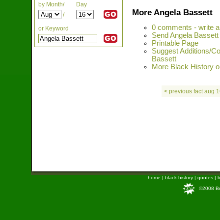
by Month/
Day
More Angela Bassett
/
0 comments - write 
or Keyword
Send Angela Bassett 
Printable Page
Suggest Additions/Co
Bassett
More Black History on
< previous fact aug 
home
|
black history
|
quotes
|
b
©2008 Bra