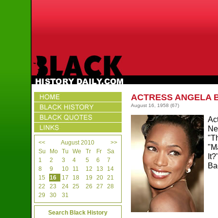
ACTRESS ANGELA 
August 16, 1958
(67)
Ac
Ne
"T
<<
August 2010
>>
"M
Su
Mo
Tu
We
Tr
Fr
Sa
It
1
2
3
4
5
6
7
Ba
8
9
10
11
12
13
14
15
16
17
18
19
20
21
22
23
24
25
26
27
28
29
30
31
Search Black History