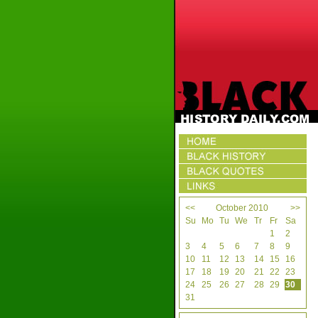
<<
October 2010
>>
Su
Mo
Tu
We
Tr
Fr
Sa
1
2
3
4
5
6
7
8
9
10
11
12
13
14
15
16
17
18
19
20
21
22
23
24
25
26
27
28
29
30
31