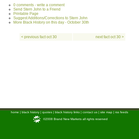
0 comments - write a comment
Send Stern John to a Friend
Printable Page
Suggest Additions/Corrections to Stern John
More Black History on this day - October 30th
< previous fact oct 30
next fact oct 30 >
home
|
black history
|
quotes
|
black history links
|
contact us
|
site map
|
rss feeds
©2008 Brand New Markets all rights reserved