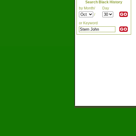
Search Black History
by Month/
Day
/
or Keyword