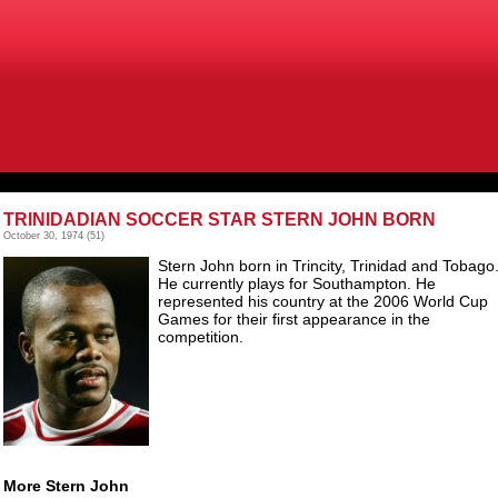
TRINIDADIAN SOCCER STAR STERN JOHN BORN
October 30, 1974
(51)
Stern John born in Trincity, Trinidad and Tobago
He currently plays for Southampton. He
represented his country at the 2006 World Cup
Games for their first appearance in the
competition.
More Stern John