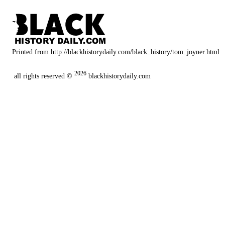
Printed from http://blackhistorydaily.com/black_history/tom_joyner.html
2026
all rights reserved ©
blackhistorydaily.com