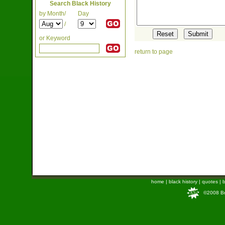
Search Black History
by Month/
Day
/
or Keyword
return to page
home
|
black history
|
quotes
|
b
©2008 Bra