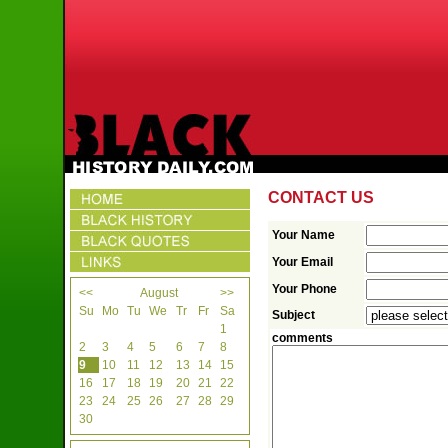
CONTACT US
Your Name
Your Email
Your Phone
<<
August
>>
Su
Mo
Tu
We
Tr
Fr
Sa
Subject
1
comments
2
3
4
5
6
7
8
9
10
11
12
13
14
15
16
17
18
19
20
21
22
23
24
25
26
27
28
29
30