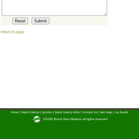
return to page
home
|
black history
|
quotes
|
black history links
|
contact us
|
site map
|
rss feeds
©2008 Brand New Markets all rights reserved