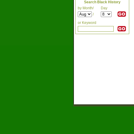
Search Black History
by Month/
Day
/
or Keyword