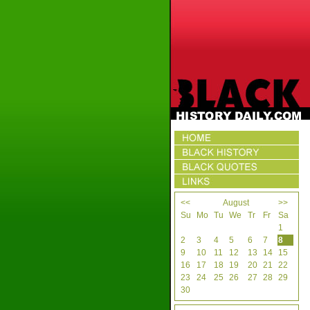
<<
August
>>
Su
Mo
Tu
We
Tr
Fr
Sa
1
2
3
4
5
6
7
8
9
10
11
12
13
14
15
16
17
18
19
20
21
22
23
24
25
26
27
28
29
30