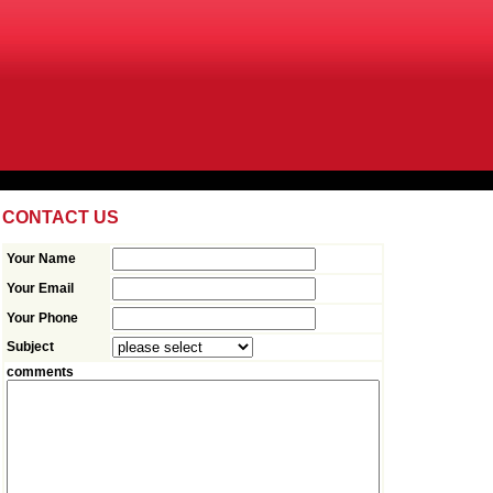
CONTACT US
Your Name
Your Email
Your Phone
Subject
comments