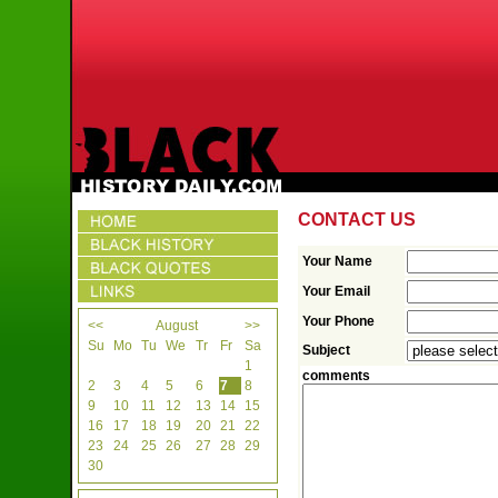
CONTACT US
Your Name
Your Email
Your Phone
<<
August
>>
Su
Mo
Tu
We
Tr
Fr
Sa
Subject
1
comments
2
3
4
5
6
7
8
9
10
11
12
13
14
15
16
17
18
19
20
21
22
23
24
25
26
27
28
29
30