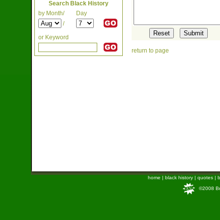
Search Black History
by Month/
Day
/
or Keyword
return to page
home
|
black history
|
quotes
|
b
©2008 Bra