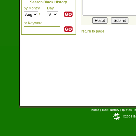
Search Black History
by Month/
Day
/
or Keyword
return to page
home
|
black history
|
quotes
|
b
©2008 Bra