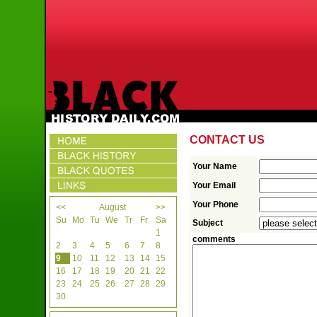
CONTACT US
Your Name
Your Email
Your Phone
<<
August
>>
Su
Mo
Tu
We
Tr
Fr
Sa
Subject
1
comments
2
3
4
5
6
7
8
9
10
11
12
13
14
15
16
17
18
19
20
21
22
23
24
25
26
27
28
29
30