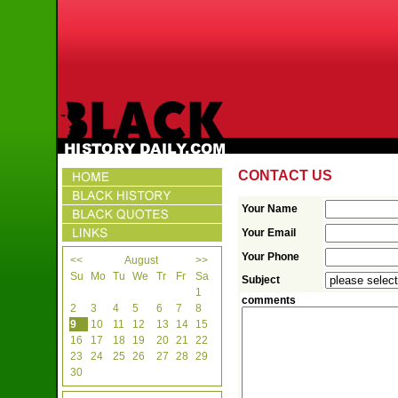
CONTACT US
Your Name
Your Email
Your Phone
<<
August
>>
Su
Mo
Tu
We
Tr
Fr
Sa
Subject
1
comments
2
3
4
5
6
7
8
9
10
11
12
13
14
15
16
17
18
19
20
21
22
23
24
25
26
27
28
29
30