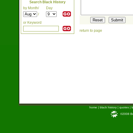
Search Black History
by Month/
Day
/
or Keyword
return to page
home
|
black history
|
quotes
|
b
©2008 Bra