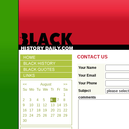
CONTACT US
Your Name
Your Email
Your Phone
<<
August
>>
Su
Mo
Tu
We
Tr
Fr
Sa
Subject
1
comments
2
3
4
5
6
7
8
9
10
11
12
13
14
15
16
17
18
19
20
21
22
23
24
25
26
27
28
29
30