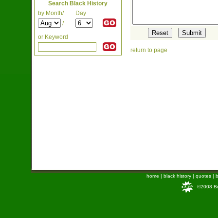
Search Black History
by Month/
Day
/
or Keyword
return to page
home
|
black history
|
quotes
|
b
©2008 Bra