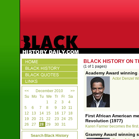
BLACK HISTORY ON T
(1 of 1 pages)
Academy Award winning a
Actor Denzel Wa
<<
December 2010
>>
Su
Mo
Tu
We
Tr
Fr
Sa
1
2
3
4
5
6
7
8
9
10
11
12
13
14
15
16
17
18
First African American m
19
20
21
22
23
24
25
Revolution (1977)
26
27
28
29
30
31
Karen Farmer becomes the first 
Grammy Award winning s
Search Black History