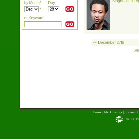
Singer John Leg
by Month/
Day
/
or Keyword
<< December 27th
Sug
home
|
black history
|
quotes
|
b
©2008 Bra