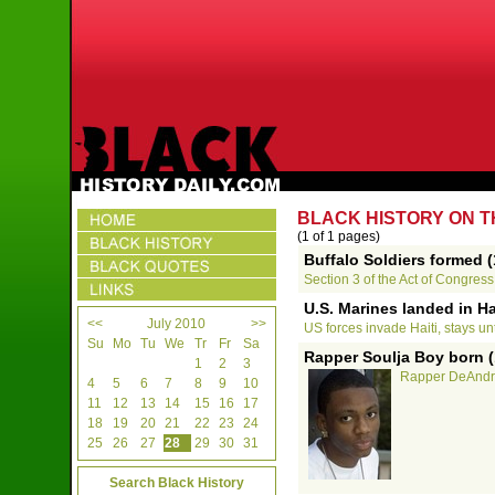
BLACK HISTORY ON TH
(1 of 1 pages)
Buffalo Soldiers formed 
Section 3 of the Act of Congress 
U.S. Marines landed in Ha
<<
July 2010
>>
US forces invade Haiti, stays un
Su
Mo
Tu
We
Tr
Fr
Sa
Rapper Soulja Boy born (
1
2
3
Rapper DeAndre
4
5
6
7
8
9
10
11
12
13
14
15
16
17
18
19
20
21
22
23
24
25
26
27
28
29
30
31
Search Black History