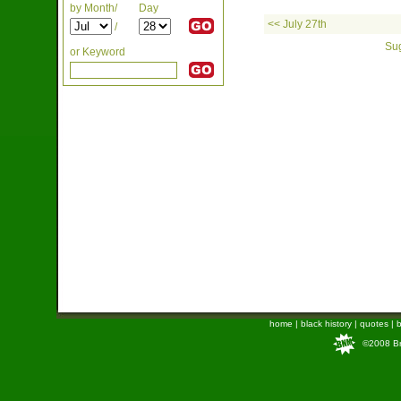
by Month/
Day
<< July 27th
/
Sug
or Keyword
home
|
black history
|
quotes
|
b
©2008 Bra