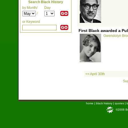
Search Black History
by Month/
Day
/
or Keyword
First Black awarded a Puli
Gwendolyn Brook
<< April 30th
Sug
home
|
black history
|
quotes
|
b
©2008 Bra