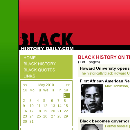
BLACK HISTORY ON T
(1 of 1 pages)
Howard University opens
The historically black Howard Uni
First African American N
<<
May 2010
>>
Max Robinson, th
Su
Mo
Tu
We
Tr
Fr
Sa
1
2
3
4
5
6
7
8
9
10
11
12
13
14
15
16
17
18
19
20
21
22
23
24
25
26
27
28
29
Black becomes governor o
30
31
Former federal 