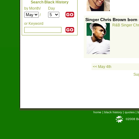
Search Black History
by Month/
Day
/
Singer Chris Brown born 
or Keyword
R&B Singer Chr
<< May 4th
Sug
home
|
black history
|
quotes
|
b
©2008 Bra