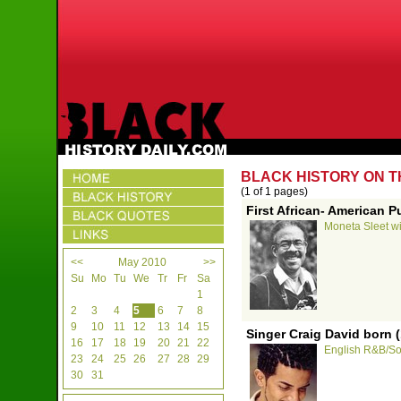
BLACK HISTORY ON T
(1 of 1 pages)
First African- American P
Moneta Sleet win
<<
May 2010
>>
Su
Mo
Tu
We
Tr
Fr
Sa
1
2
3
4
5
6
7
8
9
10
11
12
13
14
15
Singer Craig David born 
16
17
18
19
20
21
22
English R&B/Sou
23
24
25
26
27
28
29
30
31