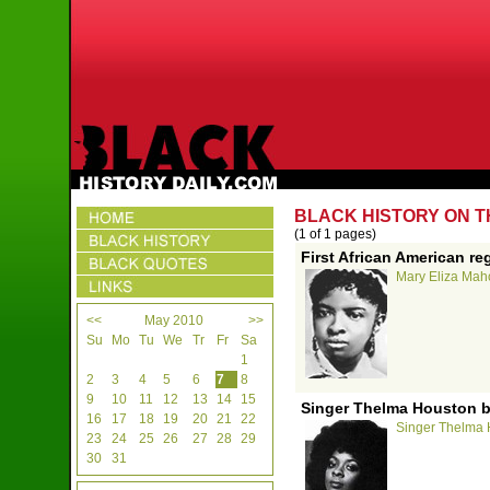
BLACK HISTORY ON T
(1 of 1 pages)
First African American re
Mary Eliza Mahon
<<
May 2010
>>
Su
Mo
Tu
We
Tr
Fr
Sa
1
2
3
4
5
6
7
8
9
10
11
12
13
14
15
Singer Thelma Houston b
16
17
18
19
20
21
22
Singer Thelma H
23
24
25
26
27
28
29
30
31