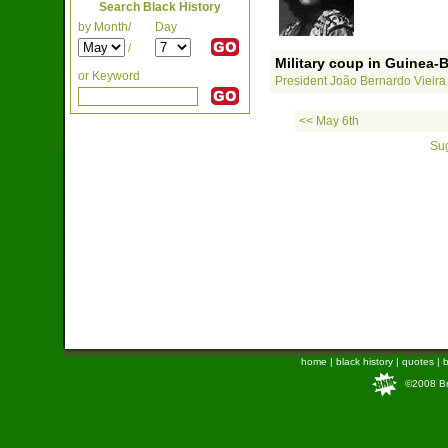
Search Black History
by Month/
Day
/
Military coup in Guinea-
or Keyword
President João Bernardo Vieira i
<< May 6th
Sug
home
|
black history
|
quotes
|
b
©2008 Bra