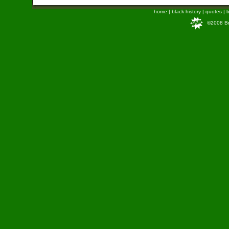
home
|
black history
|
quotes
|
b
©2008 Bra