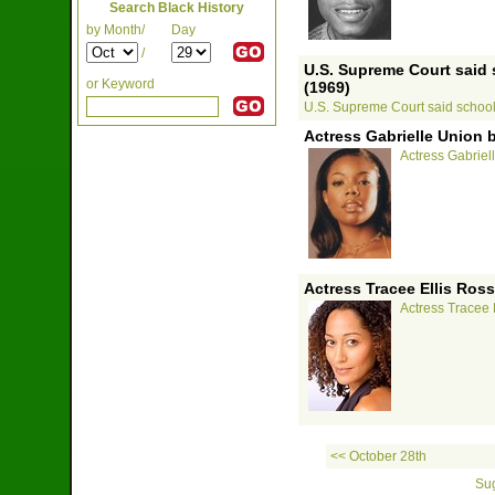
Search Black History
by Month/
Day
/
U.S. Supreme Court said
or Keyword
(1969)
U.S. Supreme Court said school
Actress Gabrielle Union 
Actress Gabriel
Actress Tracee Ellis Ross
Actress Tracee 
<< October 28th
Sug