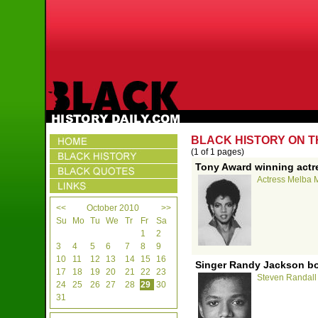
BLACK HISTORY ON T
(1 of 1 pages)
Tony Award winning actr
Actress Melba M
<<
October 2010
>>
Su
Mo
Tu
We
Tr
Fr
Sa
1
2
3
4
5
6
7
8
9
10
11
12
13
14
15
16
Singer Randy Jackson bo
17
18
19
20
21
22
23
Steven Randall 
24
25
26
27
28
29
30
31