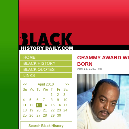
GRAMMY AWARD WI
BORN
April 13, 1951
(75)
<<
April 2010
>>
Su
Mo
Tu
We
Tr
Fr
Sa
1
2
3
4
5
6
7
8
9
10
11
12
13
14
15
16
17
18
19
20
21
22
23
24
25
26
27
28
29
30
Search Black History