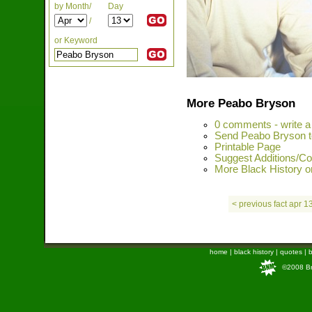
by Month/
Day
/
or Keyword
More Peabo Bryson
0 comments - write 
Send Peabo Bryson t
Printable Page
Suggest Additions/Co
More Black History on
< previous fact apr 1
home
|
black history
|
quotes
|
b
©2008 Bra