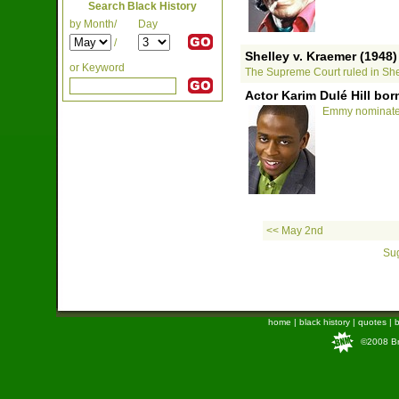
Search Black History
by Month/
Day
/
Shelley v. Kraemer (1948)
or Keyword
The Supreme Court ruled in Shel
Actor Karim Dulé Hill bor
Emmy nominated 
<< May 2nd
Sug
home
|
black history
|
quotes
|
b
©2008 Bra