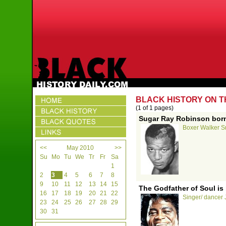
BLACK HISTORY ON T
(1 of 1 pages)
Sugar Ray Robinson born
Boxer Walker Sm
<<
May 2010
>>
Su
Mo
Tu
We
Tr
Fr
Sa
1
2
3
4
5
6
7
8
9
10
11
12
13
14
15
The Godfather of Soul is 
16
17
18
19
20
21
22
Singer/ dancer 
23
24
25
26
27
28
29
30
31